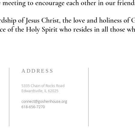
e meeting to encourage each other in our frien
dship of Jesus Christ, the love and holiness of
ce of the Holy Spirit who resides in all those
ADDRESS
5335 Chain of Rocks Road
Edwardsville, IL 62025
connect@goshenhouse.org
618-656-7270