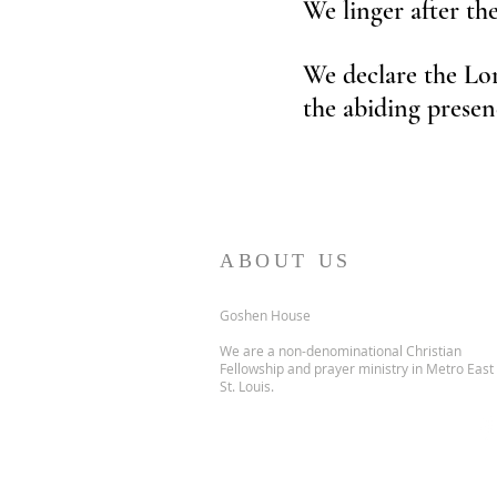
We linger after th
We declare the Lor
the abiding presen
ABOUT US
Goshen House
We are a non-denominational Christian
Fellowship and prayer ministry in Metro East
St. Louis.