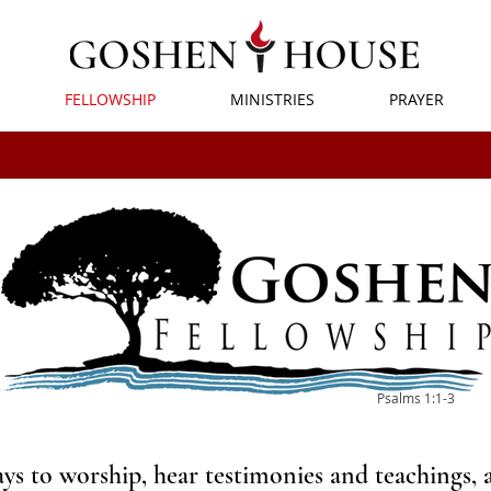
FELLOWSHIP
MINISTRIES
PRAYER
Psalms 1:1-3
s to worship, hear testimonies and teachings, 