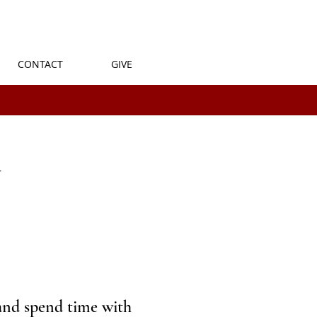
CONTACT
GIVE
and spend time with