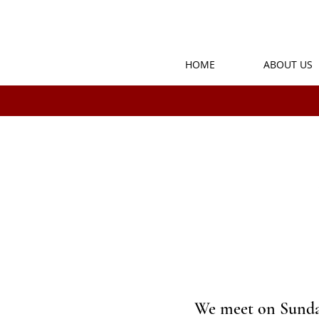
HOME
ABOUT US
We meet on Sunday