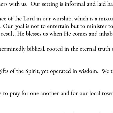
rs with us. Our setting is informal and laid ba
ce of the Lord in our worship, which is a mixt
s. Our goal is not to entertain but to minister t
 result, He blesses us when He comes and inhabi
erminedly biblical, rooted in the eternal truth o
gifts of the Spirit, yet operated in wisdom. W
 to pray for one another and for our local town