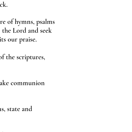
ck.
ure of hymns, psalms
o the Lord and seek
ts our praise.
f the scriptures,
e take communion
s, state and