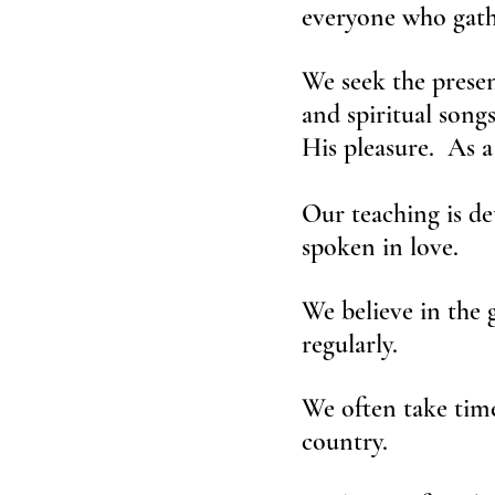
everyone who gathe
We seek the presen
and spiritual song
His pleasure. As a
Our teaching is det
spoken in love.
We believe in the 
regularly.
We often take time
country.