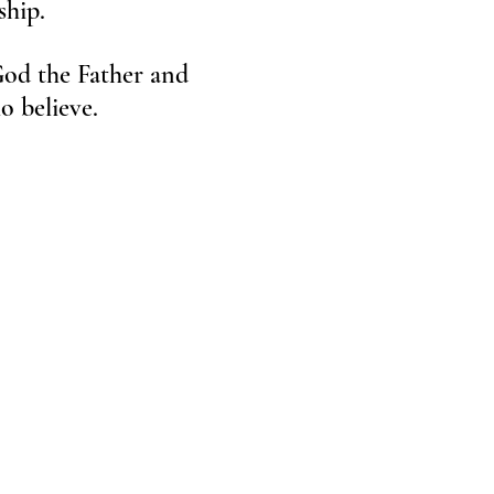
dship.
 God the Father and
 who believe.